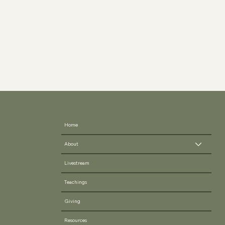
Home
About
Livestream
Teachings
Giving
Resources