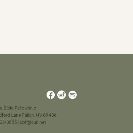
e Bible Fellowship
dford Lane Fallon, NV 89406
423-3855 |
pbf@cub.net