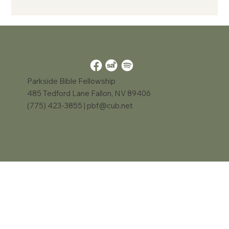
Parkside Bible Fellowship
485 Tedford Lane Fallon, NV 89406
(775) 423-3855 |
pbf@cub.net