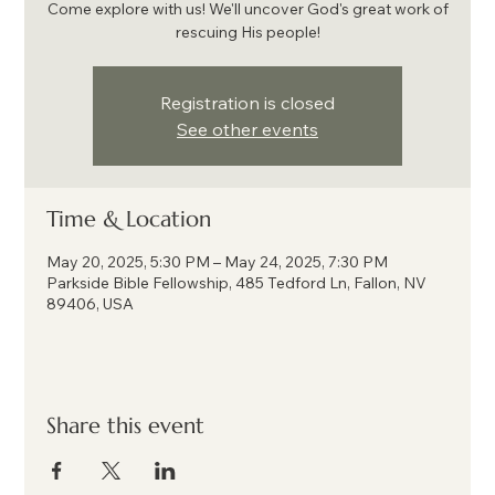
Come explore with us! We'll uncover God's great work of
rescuing His people!
Registration is closed
See other events
Time & Location
May 20, 2025, 5:30 PM – May 24, 2025, 7:30 PM
Parkside Bible Fellowship, 485 Tedford Ln, Fallon, NV
89406, USA
Share this event