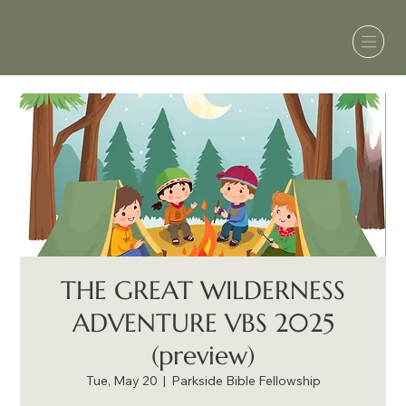
THE GREAT WILDERNESS
ADVENTURE VBS 2025
(preview)
Tue, May 20
  |  
Parkside Bible Fellowship